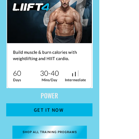
POWER
GET IT NOW
SHOP ALL TRAINING PROGRAMS