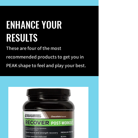
ENHANCE YOUR
RESULTS
These are four of the most
recommended products to get you in
PEAK shape to feel and play your best.