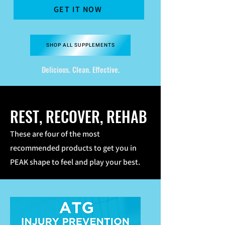
GET IT NOW
SHOP ALL SUPPLEMENTS
Delicious. Clean. Effective.
REST, RECOVER, REHAB
These are four of the most
recommended products to get you in
PEAK shape to feel and play your best.