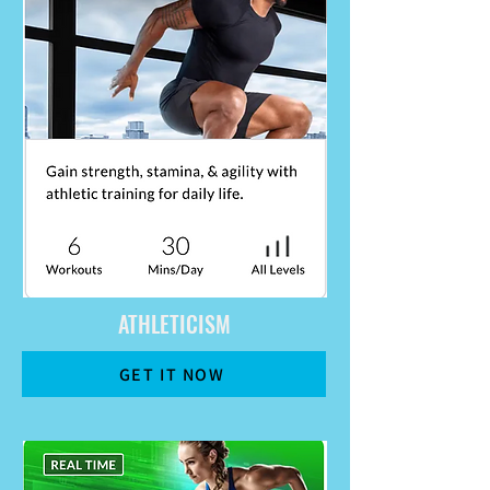
ATHLETICISM
GET IT NOW