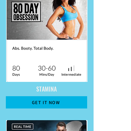
STAMINA
GET IT NOW