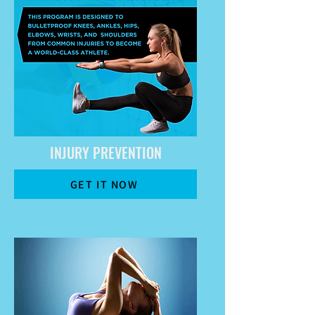
INJURY PREVENTION
GET IT NOW