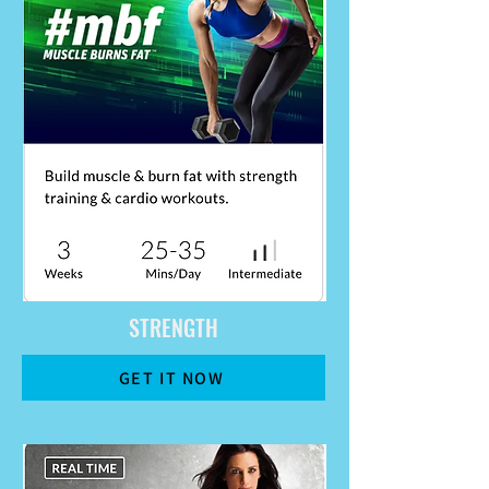
STRENGTH
GET IT NOW