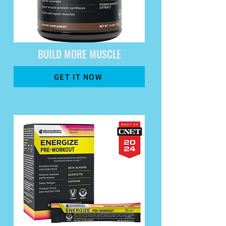
BUILD MORE MUSCLE
GET IT NOW