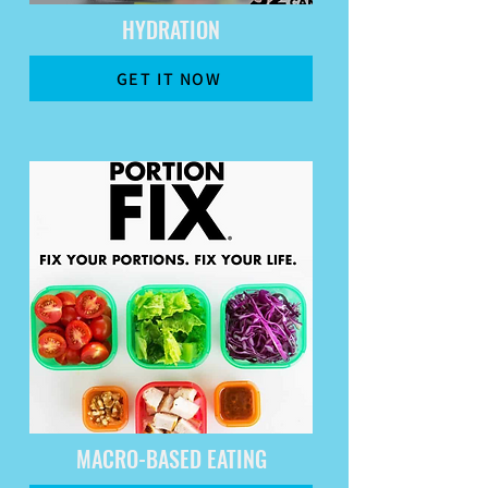
HYDRATION
GET IT NOW
MACRO-BASED EATING