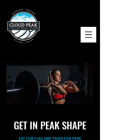
GET IN PEAK SHAPE
EAT FOR FUEL AND TRAIN FOR PEAK