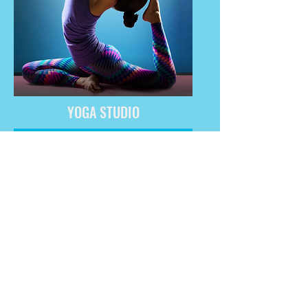
YOGA STUDIO
GET IT NOW