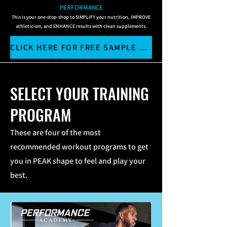
PERFORMANCE
This is your one-stop-shop to SIMPLIFY your nutrition, IMPROVE
athleticism, and ENHANCE results with clean supplements.
CLICK HERE FOR FREE SAMPLE WORKOUTS
SELECT YOUR TRAINING
PROGRAM
These are four of the most
recommended workout programs to get
you in PEAK shape to feel and play your
best.