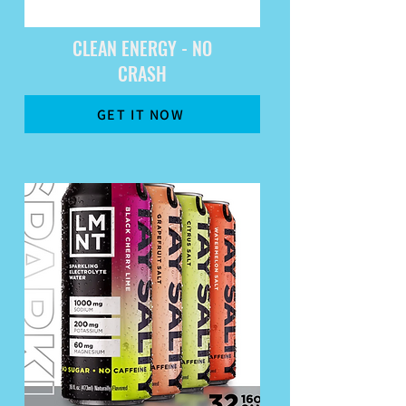
CLEAN ENERGY - NO
CRASH
GET IT NOW