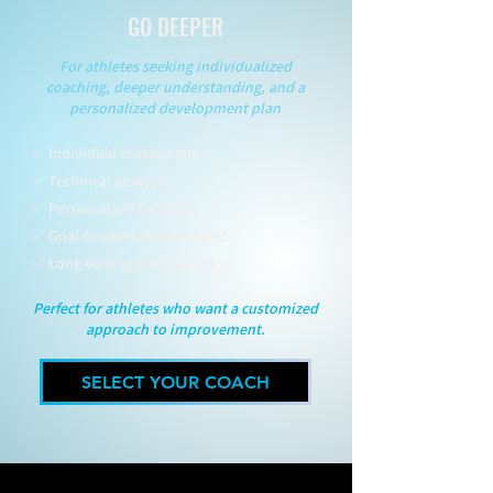
GO DEEPER
For athletes seeking individualized
coaching, deeper understanding, and a
personalized development plan
✅ Individual assessment
✅ Technical analysis
✅ Personalized feedback
✅ Goal-focused development
✅ Long-term growth planning
Perfect for athletes who want a customized
approach to improvement.
SELECT YOUR COACH