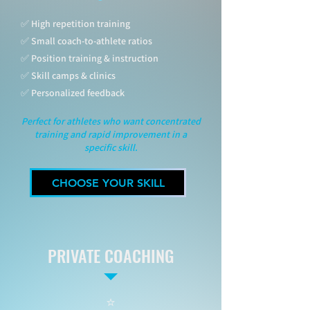
✅ High repetition training
✅ Small coach-to-athlete ratios
✅ Position training & instruction
✅ Skill camps & clinics
✅ Personalized feedback
Perfect for athletes who want concentrated
training and rapid improvement in a
specific skill.
CHOOSE YOUR SKILL
PRIVATE COACHING
⭐