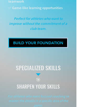
teamwork
✅ Game-like learning opportunities
Perfect for athletes who want to
improve without the commitment of a
club team.
BUILD YOUR FOUNDATION
SPECIALIZED SKILLS
🎯
SHARPEN YOUR SKILLS
For athletes who want focused coaching to
master the details in a specific area of the
game.