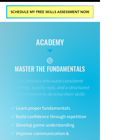
SCHEDULE MY FREE SKILLS ASSESSMENT NOW
ACADEMY
🏐
MASTER THE FUNDAMENTALS
For athletes who want consistent
coaching, quality reps, and a structured
environment to develop their skills
✅ Learn proper fundamentals
✅ Build confidence through repetition
✅ Develop game understanding
✅ Improve communication &