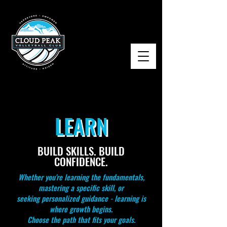
LEARN
BUILD SKILLS. BUILD
CONFIDENCE.
Whether you're learning the fundamentals,
mastering a specific skill, or
seeking personalized guidance - learning is
where growth begins.
Choose the path that fits your goals.