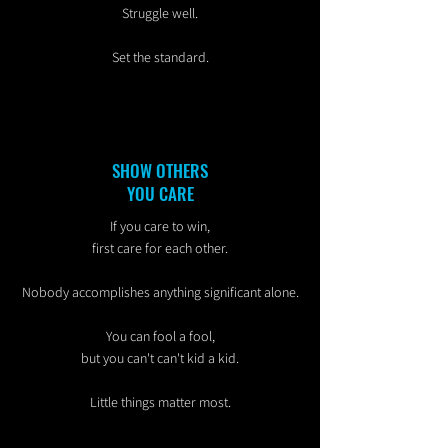
Struggle well.
Set the standard.
SHOW OTHERS
YOU CARE
If you care to win,
first care for each other.
Nobody accomplishes anything significant alone.
You can fool a fool,
but you can't can't kid a kid.
Little things matter most.