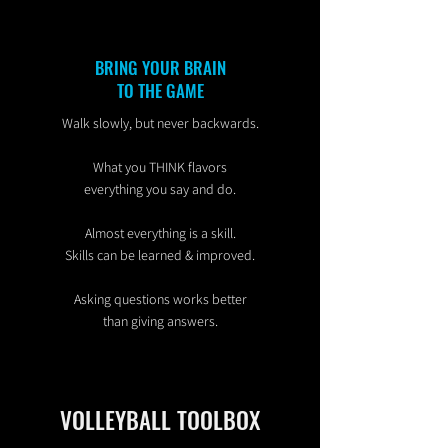
BRING YOUR BRAIN
TO THE GAME
Walk slowly, but never backwards.
What you THINK flavors
everything you say and do.
Almost everything is a skill.
Skills can be learned & improved.
Asking questions works better
than giving answers.
VOLLEYBALL TOOLBOX