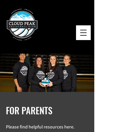
FOR PARENTS
Please find helpful resources here.