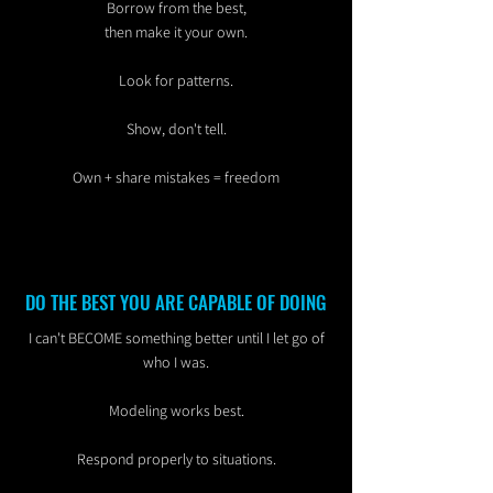
Borrow from the best,
then make it your own.
Look for patterns.
Show, don't tell.
Own + share mistakes = freedom
DO THE BEST YOU ARE CAPABLE OF DOING
I can't BECOME something better until I let go of
who I was.
Modeling works best.
Respond properly to situations.