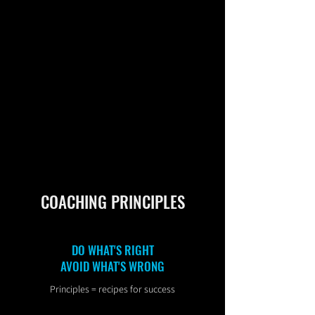
COACHING PRINCIPLES
DO WHAT'S RIGHT
AVOID WHAT'S WRONG
Principles = recipes for success