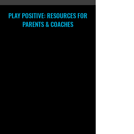
PLAY POSITIVE: RESOURCES FOR
PARENTS & COACHES