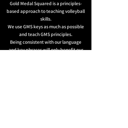
Gold Medal Squared is a principles-
based approach to teaching volleyball
skills.
We use GMS keys as much as possible
and teach GMS principles.
Being consistent with our language
and key phrases will only benefit our
athletes.
Watch the videos below as many times
as needed!
LEAGUEAPPS USER LOGIN
BECOMING MASTERY MINDED BLOG
CONTACT
CLOUD PEAK VOLLEYBALL