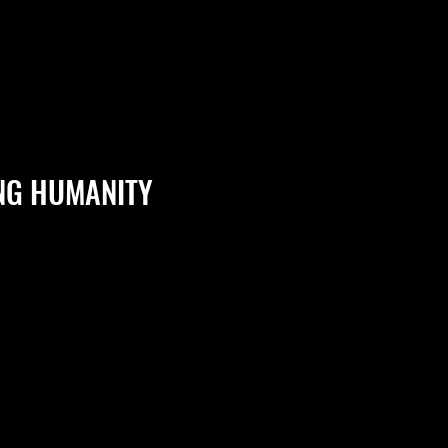
NG HUMANITY