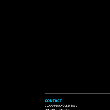
CONTACT
CLOUD PEAK VOLLEYBALL
SHERIDAN, WYOMING