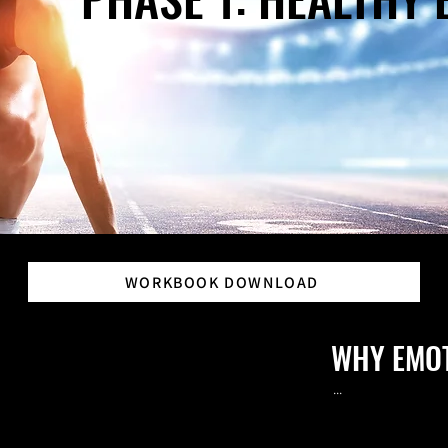
WORKBOOK DOWNLOAD
WHY EMO
...