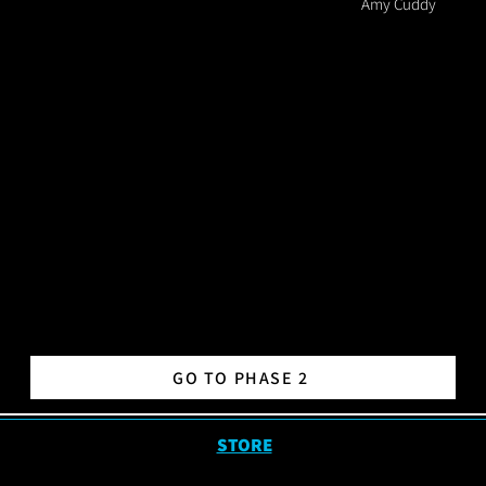
Amy Cuddy
GO TO PHASE 2
STORE