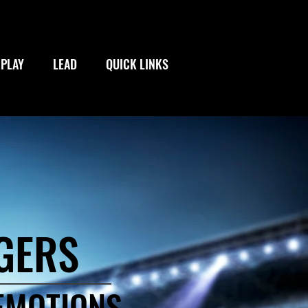
PLAY
LEAD
QUICK LINKS
GERS
 EMOTIONS