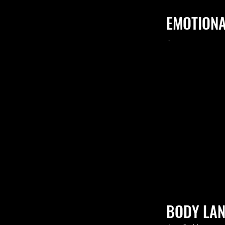
EMOTIONA
.
..
BODY LA