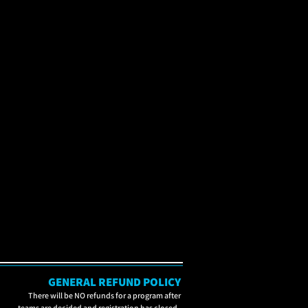
GENERAL REFUND POLICY
There will be NO refunds for a program after
teams are decided and registration has closed.