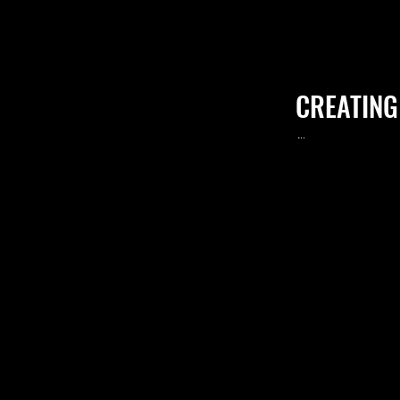
CREATING
.
..