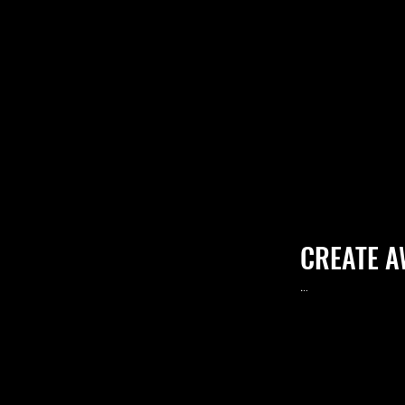
CREATE 
.
..