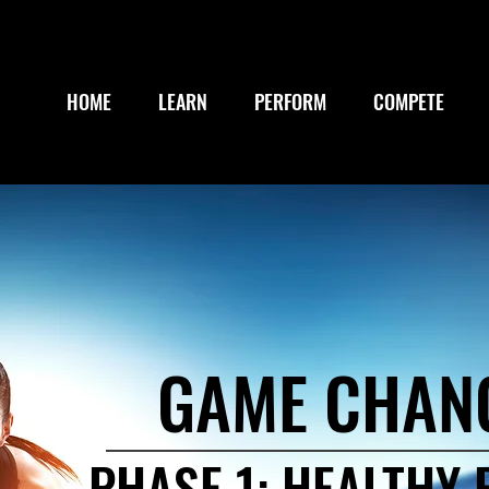
HOME
LEARN
PERFORM
COMPETE
GAME CHAN
PHASE 1: HEALTHY