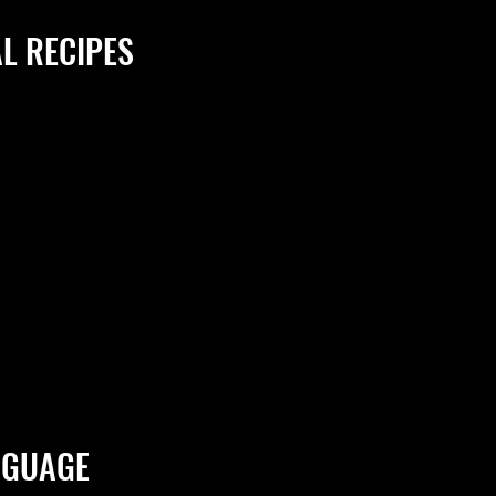
L RECIPES
NGUAGE