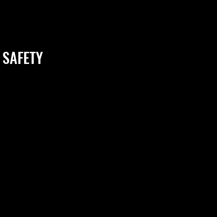
 SAFETY