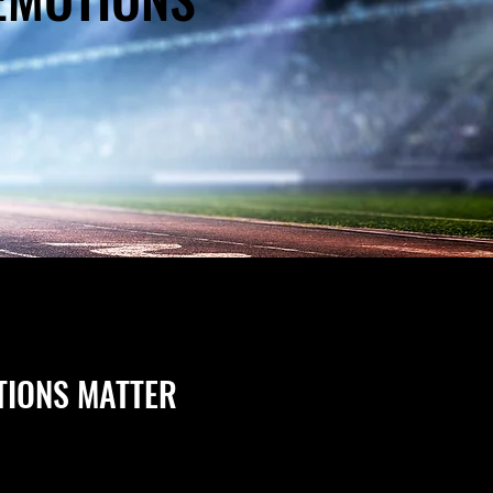
TIONS MATTER