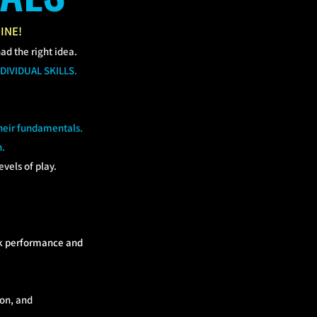
INE!
had the right idea.
DIVIDUAL SKILLS.
their fundamentals.
n.
vels of play.
eak performance and
ion, and