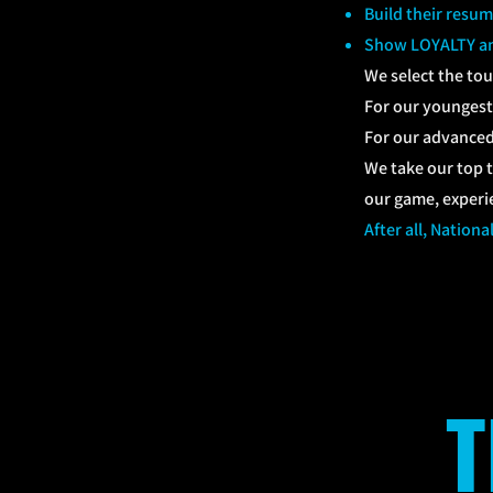
Build their resum
Show LOYALTY an
We select the to
For our youngest 
For our advanced 
We take our top t
our game, exper
After all, Nationa