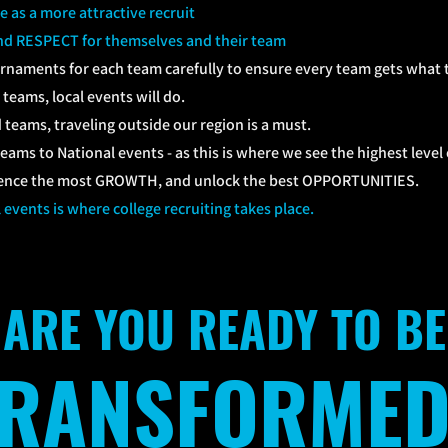
e as a more attractive recruit
d RESPECT for themselves and their team
urnaments for each team carefully to ensure every team gets what 
teams, local events will do.
teams, traveling outside our region is a must.
eams to National events - as this is where we see the highest leve
ience the most GROWTH, and unlock the best OPPORTUNITIES.
l events is where college recruiting takes place.
ARE YOU READY TO BE
TRANSFORMED