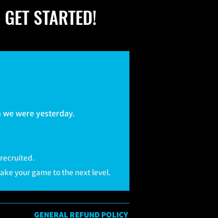
 GET STARTED!
.
an we were yesterday.
 recruited.
take your game to the next level.
GENERAL REFUND POLICY