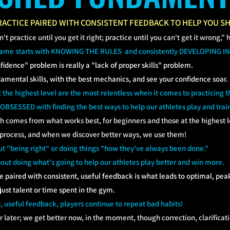
ACTICE PAIRED WITH CONSISTENT FEEDBACK TO HELP YOU SH
t practice until you get it right; practice until you can't get it wrong," 
game starts with KNOWING THE RULES and consistently DEVELOPING IN
fidence" problem is really a "lack of proper skills" problem.
damental skills, with the best mechanics, and see your confidence soar.
t the highest level are the most relentless when it comes to practicing 
 OBSESSED with finding the best ways to help our athletes play and trai
ch comes from what works best, for beginners and those at the highest le
 process, and when we discover better ways, we use them!
t "being right" or doing things "how they've always been done."
out doing what's going to help our athletes play better and win more.
e paired with consistent, useful feedback is what leads to optimal, p
 just talent or time spent in the gym.
, useful feedback, players continue to repeat bad habits!
r later; we get better now, in the moment, though correction, clarificat