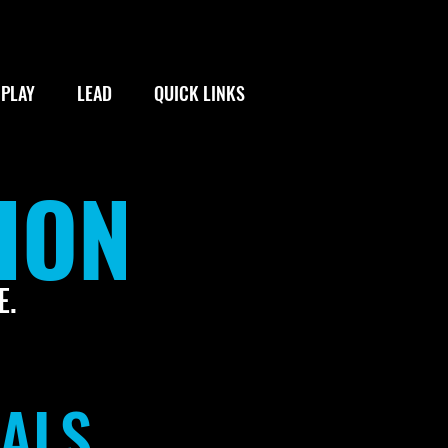
PLAY
LEAD
QUICK LINKS
ION
E.
TALS