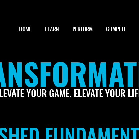
HOME
LEARN
PERFORM
COMPETE
ANSFORMAT
LEVATE YOUR GAME. ELEVATE YOUR LIF
LISHED FUNDAMEN