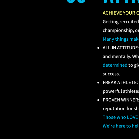
ACHIEVE YOUR 
Getting recruited
championship, or 
Many things make 
ALL-IN ATTITUDE
and mentally. Wh
determined
to gi
success.
FREAK ATHLETE: at
powerful athletes
PROVEN WINNER: a
reputation for s
Those who LOVE TH
We're here to hel