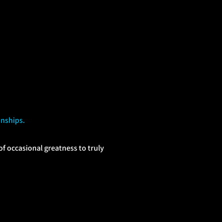
onships.
 occasional greatness to truly