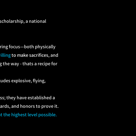
 scholarship, a national
ering focus—both physically
illing
to make sacrifices
, and
 the way - thats a recipe for
udes explosive, flying,
s; they have established a
rds, and honors to prove it.
 the highest level possible.