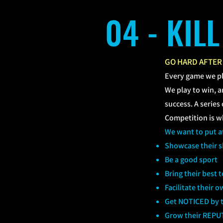
04 - KIL
GO HARD AFTER
Every game we p
We play to win, an
success. A serie
Competition is whe
We want to put at
Showcase their sk
Be a good sport
Bring their best 
Facilitate their
Get NOTICED by t
Grow their REPU