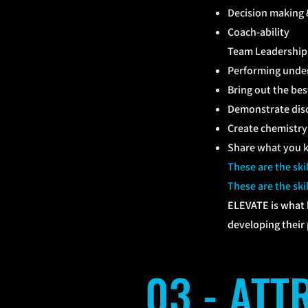
Decision making 
Coach-ability
Team Leadership 
Performing under 
Bring out the be
Demonstrate disc
Create chemistry 
Share what you k
These are the sk
These are the sk
ELEVATE is what 
developing their p
03 - AT