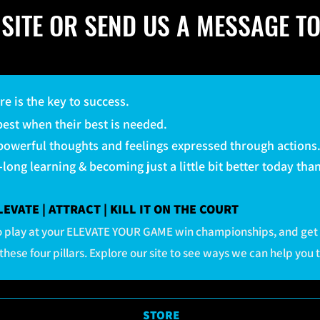
SITE OR SEND US A MESSAGE TO
ure is the key to success.
 best when their best is needed.
 powerful thoughts and feelings expressed through actions
e-long learning & becoming just a little bit better today th
VATE | ATTRACT | KILL IT ON THE COURT
 to play at your ELEVATE YOUR GAME win championships, and get
these four pillars. Explore our site to see ways we can help you 
STORE