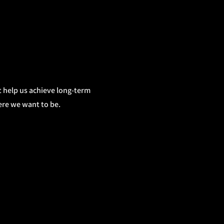
hat help us achieve long-term
ere we want to be.