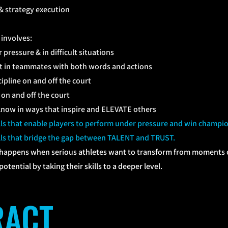
& strategy execution
involves:
pressure & in difficult situations
st in teammates with both words and actions
ipline on and off the court
on and off the court
now in ways that inspire and ELEVATE others
ills that enable players to perform under pressure and win champi
ills that bridge the gap between TALENT and TRUST.
happens when serious athletes want to transform from moments of
otential by taking their skills to a deeper level.
TRACT