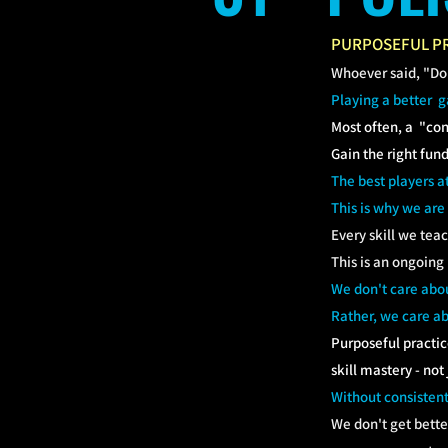
PURPOSEFUL PR
Whoever said, "Don'
Playing a better 
Most often, a "con
Gain the right fun
The best players a
This is why we are
Every skill we tea
This is an ongoing
We don't care abou
Rather, we care ab
Purposeful practic
skill mastery - not
Without consistent
We don't get bette