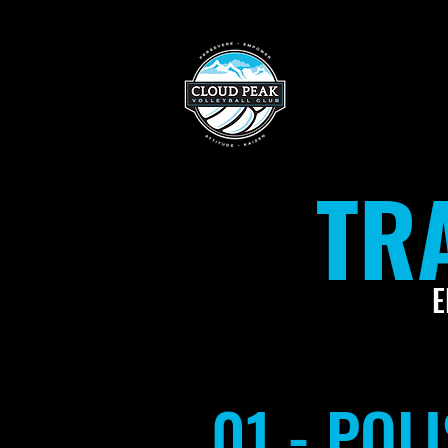
TR
E
01 - PO