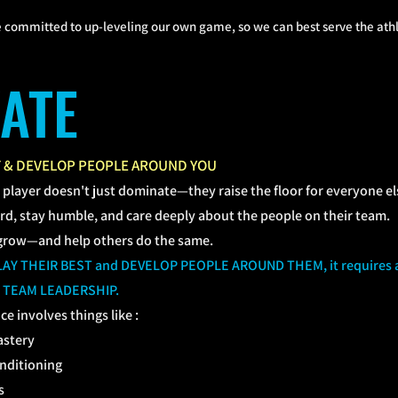
 committed to up-leveling our own game, so we can best serve the athle
VATE
T & DEVELOP PEOPLE AROUND YOU
l player doesn't just dominate—they raise the floor for everyone el
d, stay humble, and care deeply about the people on their team.
grow—and help others do the same.
 PLAY THEIR BEST and DEVELOP PEOPLE AROUND THEM, it require
 TEAM LEADERSHIP.
ce involves things like :
astery
onditioning
s