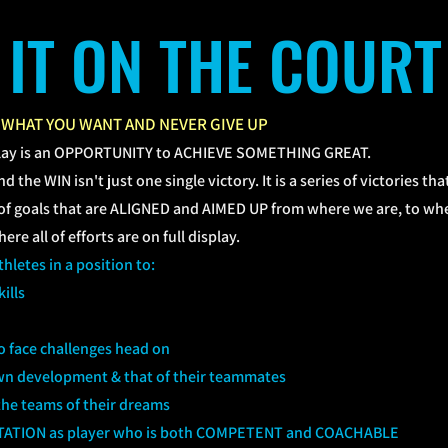
L IT ON THE COURT
 WHAT YOU WANT AND NEVER GIVE UP
lay is an OPPORTUNITY to ACHIEVE SOMETHING GREAT.
d the WIN isn't just one single victory. It is a series of victories t
s of goals that are ALIGNED and AIMED UP from where we are, to wh
re all of efforts are on full display.
hletes in a position to:
ills
to face challenges head on
 own development & that of their teammates
he teams of their dreams
TATION as player who is both COMPETENT and COACHABLE