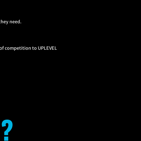
they need.
l of competition to UPLEVEL
?