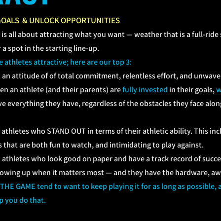
GOALS & UNLOCK OPPORTUNITIES
 is all about attracting what you want
—
weather that is a full-ride
a spot in the starting line-up.
athletes attractive; here are our top 3:
:
an attitude of of total commitment, relentless effort, and unwav
en an athlete (and their parents) are
fully invested
in their goals,
w
ve everything they have, regardless of the obstacles they face along
hletes who STAND OUT in terms of their athletic ability. This incl
 that are both fun to watch, and intimidating to play against.
thletes who look good on paper and have a track record of succes
howing up when it matters most
—
and they have the hardware, awa
E GAME tend to want to keep playing it for as long as possible, at
p you do that.