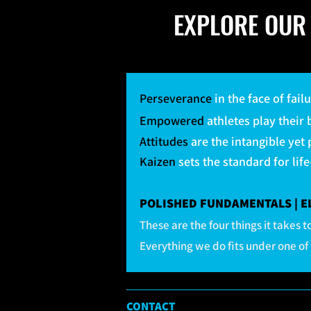
EXPLORE OUR 
Perseverance
in the face of fail
Empowered
athletes play their
Attitudes
are the intangible yet
Kaizen
sets the standard for lif
POLISHED FUNDAMENTALS | ELE
These are the four things it takes
Everything we do fits under one of 
CONTACT