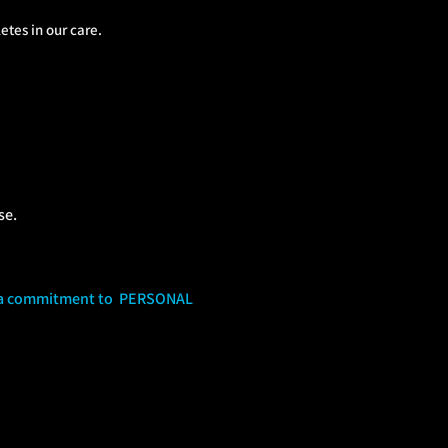
tes in our care.
se.
s a commitment to PERSONAL