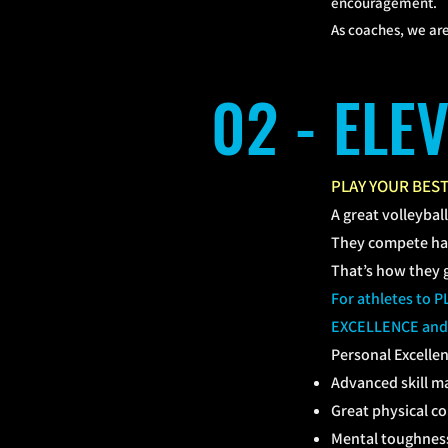
encouragement.
As coaches, we are
02 - ELE
PLAY YOUR BES
A great volleybal
They compete har
That’s how they 
For athletes to
EXCELLENCE and
​Personal Excellen
Advanced skill m
Great physical c
Mental toughnes