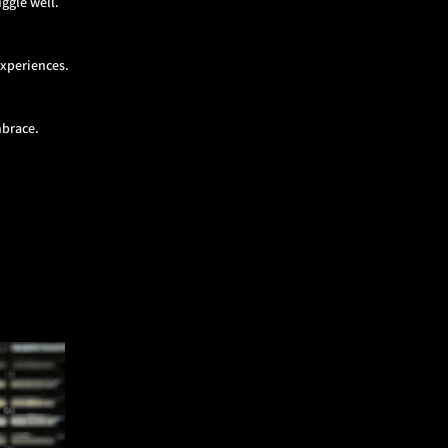
ggle well.
experiences.
mbrace.