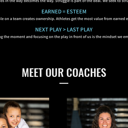
ds in the way becomes the way. Struggle is part of the deal. We seek to stru
EARNED = ESTEEM
ole on a team creates ownership. Athletes get the mo
st value from earned 
NEXT PLAY > LAST PLAY
g the moment and focusing on the play in front of us is the mindset we e
MEET OUR COACHES