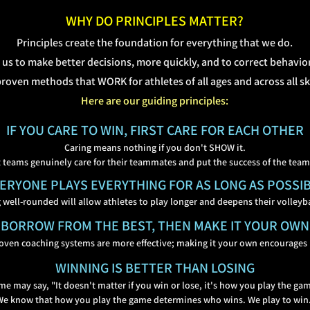
WHY DO PRINCIPLES MATTER?
Principles create the foundation for everything that we do.
 us to make better decisions, more quickly, and to correct behavio
roven methods that WORK for athletes of all ages and across all skil
Here are our guiding principles:
IF YOU CARE TO WIN, FIRST CARE FOR EACH
OTHER
Caring means nothing if you don't SHOW it.
 teams genuinely care for their teammates and put the
success of the team 
ERYONE PLAYS
EVERYTHING FOR AS LONG AS POSSI
 well-rounded will allow athletes to play longer and deepe
ns their volleyba
BORROW FROM THE BEST, THEN MAKE IT YOUR OWN
oven coaching systems are more effective; making it your own encourages
WINNING IS BETTER THAN LOSING
e may say, "It doesn't matter if you win or lose, it's how you play the ga
We know that how you play the game determines who wins
. We play to win