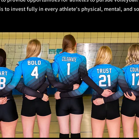
 to invest fully in every athlete's physical, mental, and s