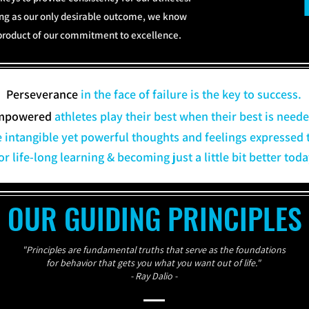
ing as our only desirable outcome, we know
y-product of our commitment to excellence.
Perseverance
in the face of failure is the key to success.
mpowered
athletes play their best when their best is neede
e intangible yet powerful thoughts and feelings expressed 
or life-long learning & becoming just a little bit better to
OUR GUIDING PRINCIPLES
"Principles are fundamental truths that serve as the foundations
for behavior that gets you what you want out of life."
- Ray Dalio -