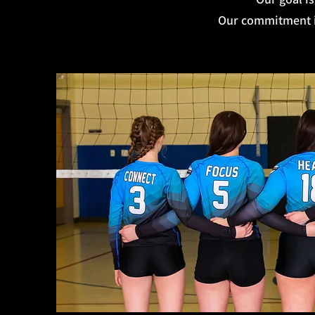
Our commitment is