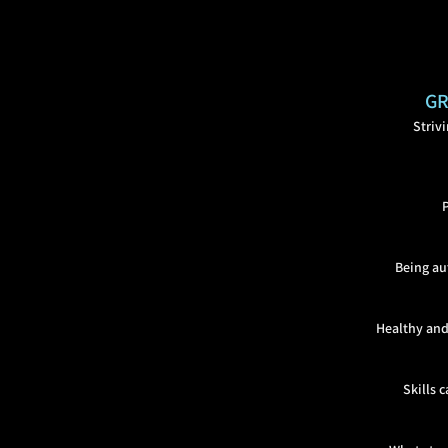
GR
Striv
Being au
Healthy and
Skills 