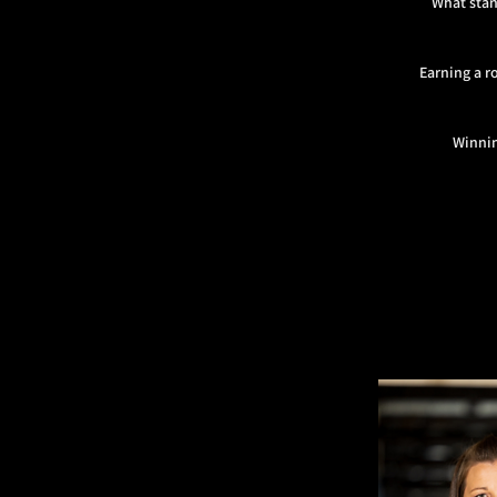
What stan
Earning a r
Winnin