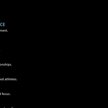
NCE
lment.
.
ionships.
ed at
hletes.
d focus.