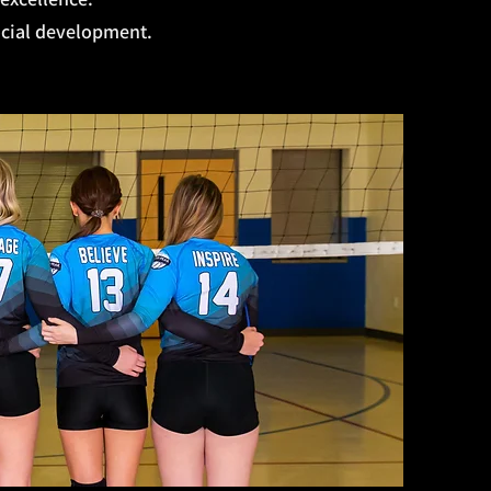
ocial development.