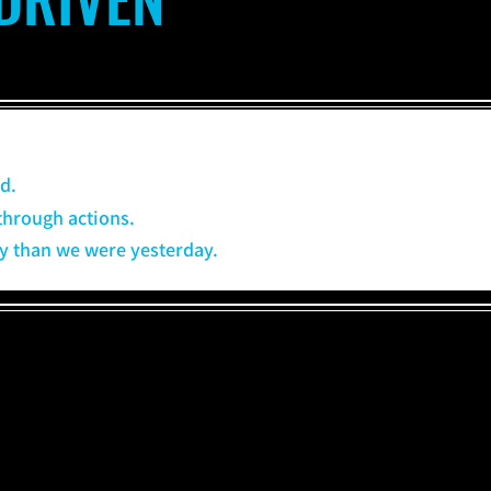
d.
through actions.
day than we were yesterday.