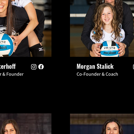
kerhoff
Morgan Stalick
or & Founder
Co-Founder & Coach