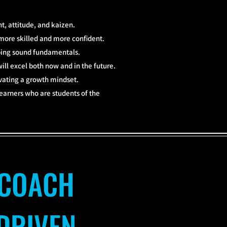
, attitude, and kaizen.
more skilled and more confident.
oping sound fundamentals.
ill excel both now and in the future.
ivating a growth mindset.
 learners who are students of the
COACH
DRIVEN