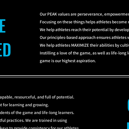
Our PEAK values are perseverance, empowerment
E
Focusing on these things helps athletes become 
We help athletes reach their potential by devel
Our principles-based approach ensures athletes w
ED
We help athletes MAXIMIZE their abilities by cult
Instilling a love of the game, as well as life-long
game is our highest aspiration.
apable, resourceful, and full of potential.
 for learning and growing.
dents of the game and life-long learners.
ul practices. We are trained in using
eys to provide consistency for our athletes.