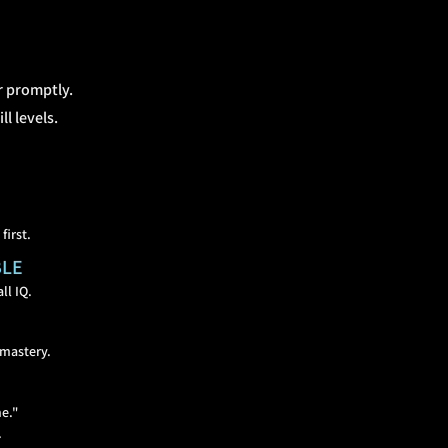
r promptly.
l levels.
first.
BLE
ll IQ.
 mastery.
me."
.