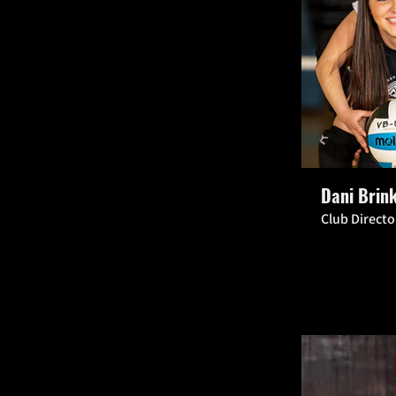
Dani Brin
Club Direct