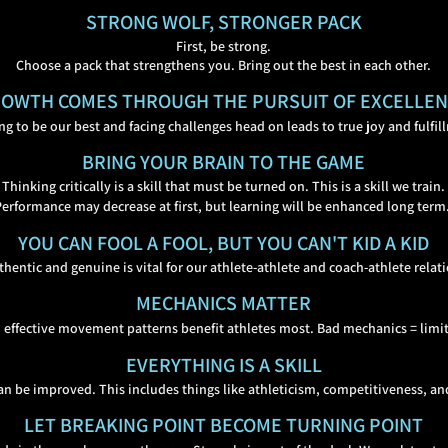
STRONG WOLF, STRONGER PACK
First, be strong.
Choose a pack that strengthens you. Bring out the best in each other.
OWTH COMES THROUGH THE PURSUIT OF EXCELLE
ing to be our best and facing challenges head on leads to true joy and fulfil
BRING YOUR BRAIN TO THE GAME
Thinking critically is a skill that must be turned on. This is a skill we train.
Performance may decrease at first, but learning will be enhanced long term
YOU CAN FOOL A FOOL, BUT YOU CAN'T KID A KID
thentic and genuine is vital for our athlete-athlete and coach-athlete relat
MECHANICS MATTER
 effective movement patterns benefit athletes
most. Bad mechanics = limit
EVERYTHING IS A SKILL
can be improved. This includes things like athleticism,
competitiveness, an
LET BREAKING POINT BECOME TURNING POINT