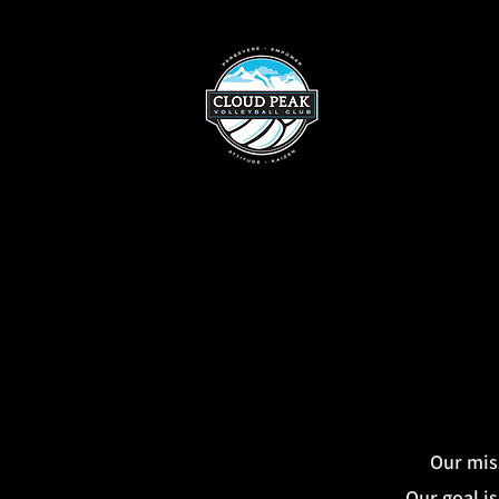
Our miss
Our goal is