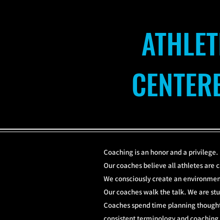
ATHLET
CENTER
Coaching is an honor and a privilege.
Our coaches believe all athletes are c
We consciously create an environment
Our coaches walk the talk. We are stu
Coaches spend time planning thoughtf
consistent terminology and coaching k