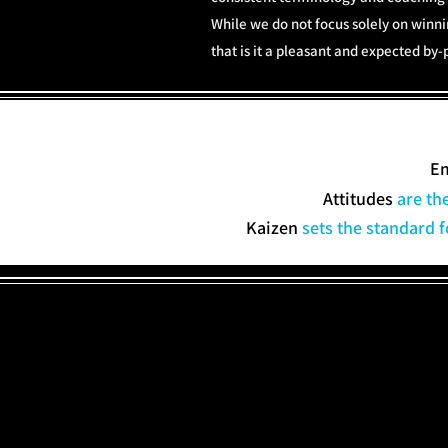
While we do not focus solely on winn
that is it a pleasant and expected b
E
Attitudes
are th
Kaizen
sets the standard f