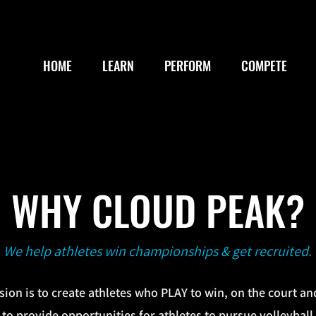
HOME
LEARN
PERFORM
COMPETE
WHY CLOUD PEAK?
We help athletes win championships & get recruited.
ion is to create athletes who PLAY to win, on the court and
 to provide opportunities for athletes to pursue volleyball