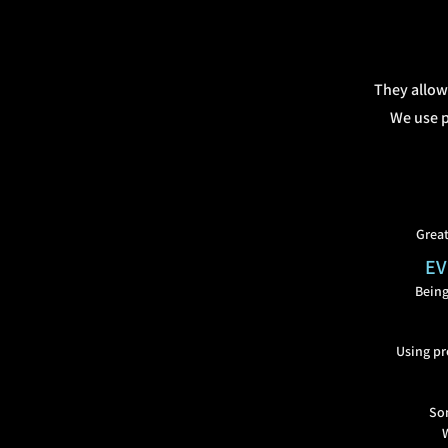
They allow
We use p
Great
EV
Being
Using pr
Som