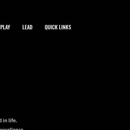
PLAY
LEAD
QUICK LINKS
 in life.
 excellence.