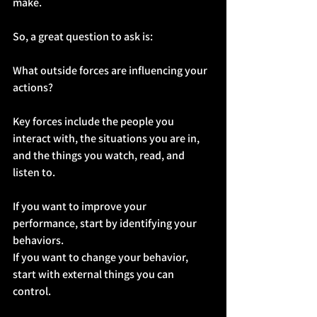
make.
So, a great question to ask is:
What outside forces are influencing your 
actions?
Key forces include the people you 
interact with, the situations you are in, 
and the things you watch, read, and 
listen to.
If you want to improve your 
performance, start by identifying your 
behaviors.
If you want to change your behavior, 
start with external things you can 
control.