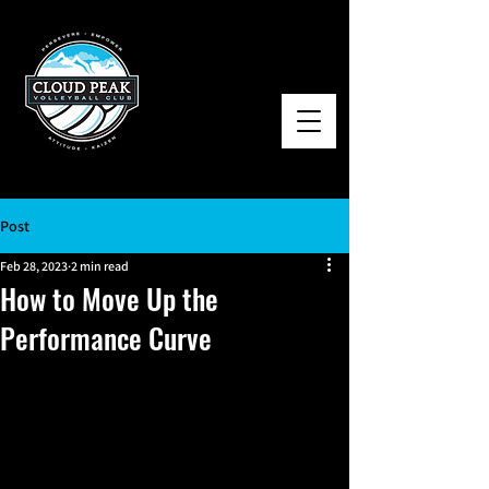
Post
Feb 28, 2023
2 min read
How to Move Up the
Performance Curve