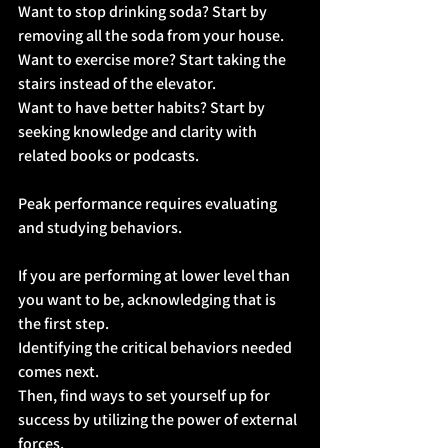
Want to stop drinking soda? Start by 
removing all the soda from your house.
Want to exercise more? Start taking the 
stairs instead of the elevator.
Want to have better habits? Start by 
seeking knowledge and clarity with 
related books or podcasts.
Peak performance requires evaluating 
and studying behaviors.
If you are performing at lower level than 
you want to be, acknowledging that is 
the first step.
Identifying the critical behaviors needed 
comes next.
Then, find ways to set yourself up for 
success by utilizing the power of external 
forces.