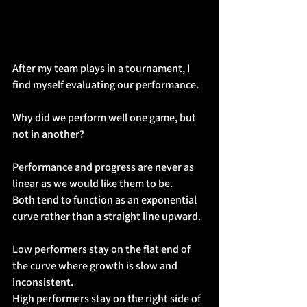
After my team plays in a tournament, I 
find myself evaluating our performance.
Why did we perform well one game, but 
not in another?
Performance and progress are never as 
linear as we would like them to be.
Both tend to function as an exponential 
curve rather than a straight line upward.
Low performers stay on the flat end of 
the curve where growth is slow and 
inconsistent.
High performers stay on the right side of 