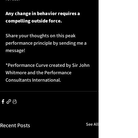
Any change in behavior requires a 
compelling outside force.
Share your thoughts on this peak 
performance principle by sending me a 
message!
*Performance Curve created by Sir John 
Whitmore and the Performance 
Consultants International.
See All
Recent Posts