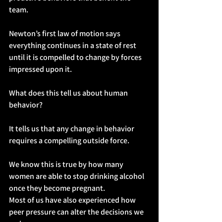
team.
Newton’s first law of motion says 
everything continues in a state of rest 
until it is compelled to change by forces 
impressed upon it.
What does this tell us about human 
behavior?
It tells us that any change in behavior 
requires a compelling outside force.
We know this is true by how many 
women are able to stop drinking alcohol 
once they become pregnant.
Most of us have also experienced how 
peer pressure can alter the decisions we 