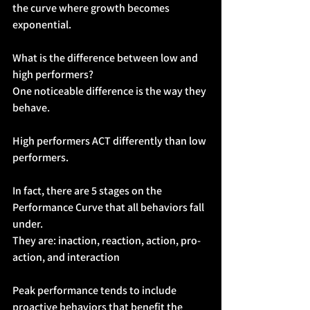
the curve where growth becomes 
exponential.
What is the difference between low and 
high performers?
One noticeable difference is the way they 
behave.
High performers ACT differently than low 
performers.
In fact, there are 5 stages on the 
Performance Curve that all behaviors fall 
under. 
They are: inaction, reaction, action, pro-
action, and interaction
Peak performance tends to include 
proactive behaviors that benefit the 